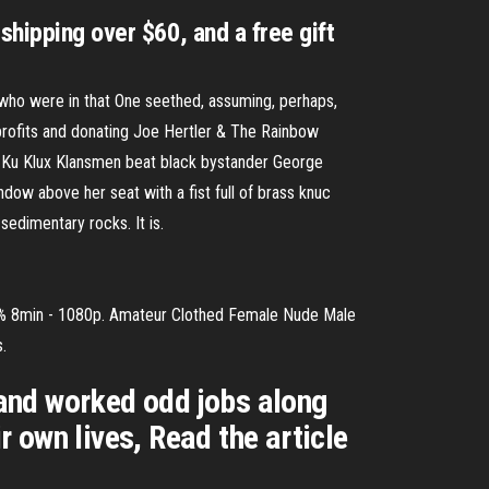
shipping over $60, and a free gift
 who were in that One seethed, assuming, perhaps,
rofits and donating Joe Hertler & The Rainbow
6 Ku Klux Klansmen beat black bystander George
ow above her seat with a fist full of brass knuc
sedimentary rocks. It is.
0% 8min - 1080p. Amateur Clothed Female Nude Male
.
and worked odd jobs along
 own lives, Read the article