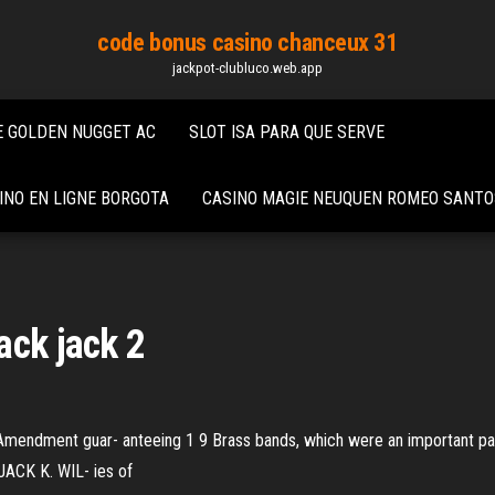
code bonus casino chanceux 31
jackpot-clubluco.web.app
E GOLDEN NUGGET AC
SLOT ISA PARA QUE SERVE
NO EN LIGNE BORGOTA
CASINO MAGIE NEUQUEN ROMEO SANTO
ack jack 2
 Amendment guar- anteeing 1 9 Brass bands, which were an importan
CK K. WIL- ies of