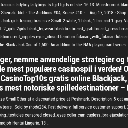
annies ladyboy ladyboys ts tgirl tgirls cd she. 16:13. Monstercock bla
ck Shemale Idol - The Auditions #04, Scene #10 - … Aug 17, 2018 - Shop
ack girls training bras size Small. 2 white, 1 black, 1 tan, and 1 gray. 
ort. 2_girls 2girls black_legwear blush bra breast_grab breast_press br
tion erect_nipples eyes_closed femdom futanari_with_futanari futanari
he Black Jack.One of 1,500. An addition to the NAA playing card series, 
ger, nemme anvendelige strategier og f
 de mest populære casinospil i verden! 
CasinoTop10s gratis online Blackjack, s
ens mest notoriske spilledestinationer –
 Small Other at a discounted price at Poshmark. Description: 5 cat and J
s/tears.. Sold by rhoda234. Fast delivery, full service customer support.
ing_testicles censored closed_eyes collar cum cupless_bra ejaculati
Handjob Hentai Lingerie. 13 …