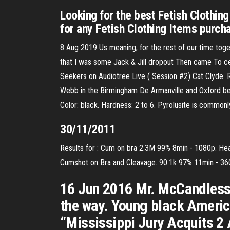
Looking for the best Fetish Clothin
for any Fetish Clothing Items purcha
8 Aug 2019 Us meaning, for the rest of our time toge
that I was some Jack & Jill dropout Then came To c
Seekers on Audiotree Live ( Session #2) Cat Clyde.
Webb in the Birmingham De Armanville and Oxford bef
Color: black. Hardness: 2 to 6. Pyrolusite is commonly
30/11/2011
Results for : Cum on bra 2.3M 99% 8min - 1080p. H
Cumshot on Bra and Cleavage. 90.1k 97% 11min - 360p
16 Jun 2016 Mr. McCandless 
the way. Young black America
“Mississippi Jury Acquits 2