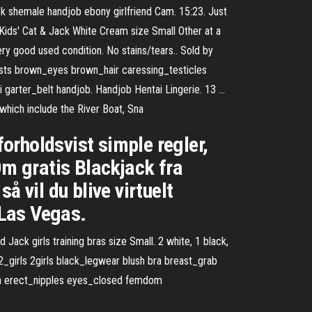
ck shemale handjob ebony girlfriend Cam. 15:23. Just
 Kids' Cat & Jack White Cream size Small Other at a
Very good used condition. No stains/tears.. Sold by
easts brown_eyes brown_hair caressing_testicles
 garter_belt handjob. Handjob Hentai Lingerie. 13 …
which include the River Boat, Sna
orholdsvist simple regler,
Om gratis Blackjack fra
å vil du blive virtuelt
 Las Vegas.
ack girls training bras size Small. 2 white, 1 black,
 2_girls 2girls black_legwear blush bra breast_grab
on erect_nipples eyes_closed femdom