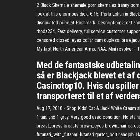
2 Black Shemale shemale porn shemales tranny porn tr
look at this enormous dick. 6:15. Perla Lohan in Bla
discounted price at Poshmark. Description: 5 cat and J
rhoda234. Fast delivery, full service customer supp
censored closed_eyes collar cum cupless_bra ejacula
My first North American Arms, NAA, Mini revolver - T
Med de fantastske udbetalin
så er Blackjack blevet et af
Casinotop10. Hvis du spiller 
transporteret til et af verd
Aug 17, 2018 - Shop Kids' Cat & Jack White Cream size
1 tan, and 1 gray. Very good used condition. No stain
breast_press breasts brown_eyes brown_hair caress
futanari_with_futanari futanari garter_belt handjob. 