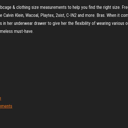
 ribcage & clothing size measurements to help you find the right size. Fr
alvin Klein, Wacoal, Playtex, 2xist, C-IN2 and more. Bras. When it comes
 in her underwear drawer to give her the flexibility of wearing various o
 timeless must-have.
e
cements