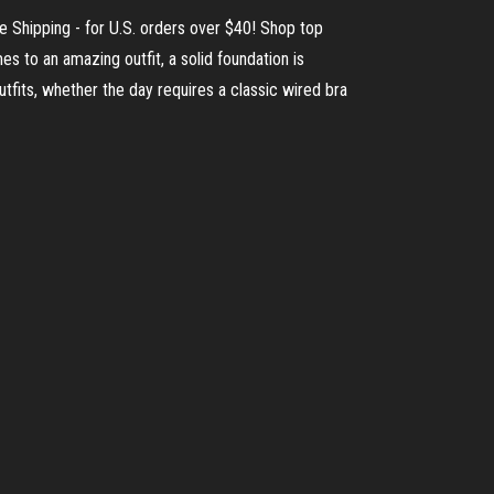
ee Shipping - for U.S. orders over $40! Shop top
 to an amazing outfit, a solid foundation is
utfits, whether the day requires a classic wired bra