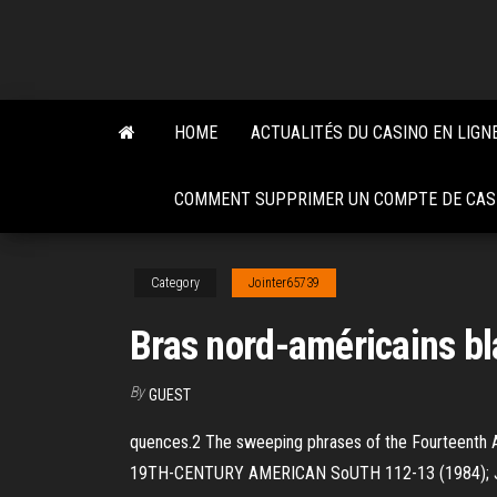
Skip
to
the
content
HOME
ACTUALITÉS DU CASINO EN LIGN
COMMENT SUPPRIMER UN COMPTE DE CASI
Category
Jointer65739
Bras nord-américains bl
By
GUEST
quences.2 The sweeping phrases of the Fourteenth
19TH-CENTURY AMERICAN SoUTH 112-13 (1984); JA