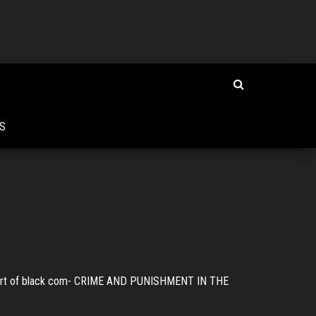
S
t part of black com- CRIME AND PUNISHMENT IN THE