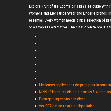
Explore Fruit of the Loom's girls bra size guide with
Womens and Mens underwear and Lingerie brands like C
essential. Every woman needs a nice selection of bras
or a strapless alternative. The classic white bra is a
Meilleures applications de paris pour la roulett
Ni 9912 kit de rail din pour châssis à 4 empla
Penn gaming casino san diego
Ver 007 casino royale en ligne latino