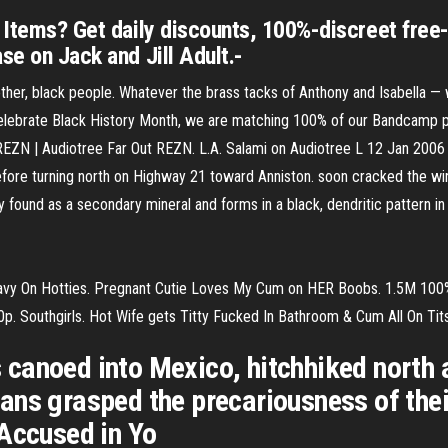
g Items? Get daily discounts, 100%-discreet free-
se on Jack and Jill Adult.-
ther, black people. Whatever the brass tacks of Anthony and Isabella —
elebrate Black History Month, we are matching 100% of our Bandcamp p
 REZN | Audiotree Far Out REZN. L.A. Salami on Audiotree L 12 Jan 200
ore turning north on Highway 21 toward Anniston. soon cracked the wind
 found as a secondary mineral and forms in a black, dendritic pattern in 
eavy On Hotties. Pregnant Cutie Loves My Cum on HER Boobs. 1.5M 10
. Southgirls. Hot Wife gets Titty Fucked In Bathroom & Cum All On Tits
canoed into Mexico, hitchhiked north 
ns grasped the precariousness of their
 Accused in Yo